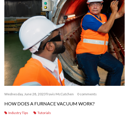
Wednesday, June 28, 2023
Travis McCutchen
0 comments
HOW DOES A FURNACE VACUUM WORK?
Industry Tips
Tutorials