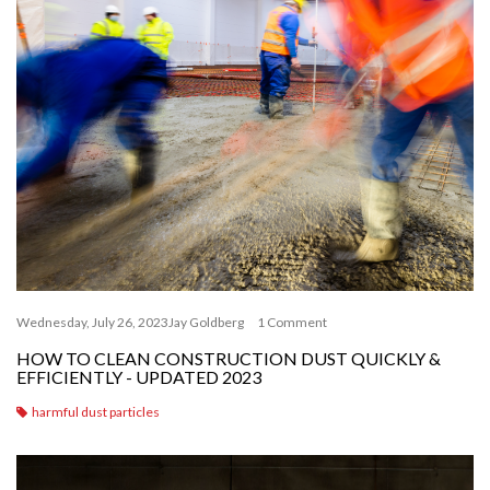
Wednesday, July 26, 2023
Jay Goldberg
1 Comment
HOW TO CLEAN CONSTRUCTION DUST QUICKLY &
EFFICIENTLY - UPDATED 2023
harmful dust particles