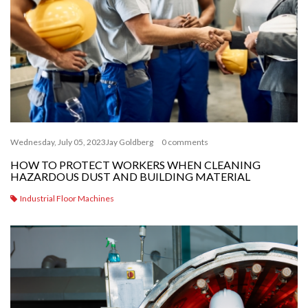
Wednesday, July 05, 2023
Jay Goldberg
0 comments
HOW TO PROTECT WORKERS WHEN CLEANING
HAZARDOUS DUST AND BUILDING MATERIAL
Industrial Floor Machines