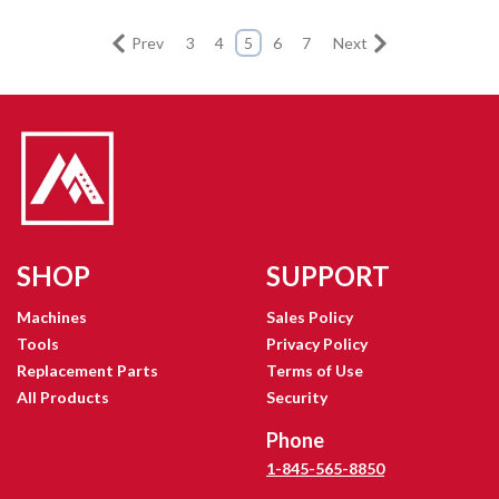
Prev
3
4
5
6
7
Next
SHOP
SUPPORT
Machines
Sales Policy
Tools
Privacy Policy
Replacement Parts
Terms of Use
All Products
Security
Phone
1-845-565-8850