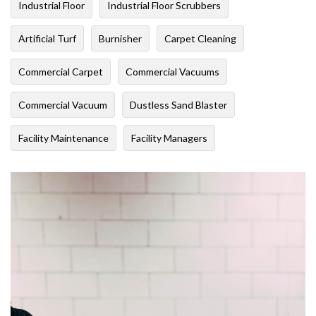
Industrial Floor
Industrial Floor Scrubbers
Artificial Turf
Burnisher
Carpet Cleaning
Commercial Carpet
Commercial Vacuums
Commercial Vacuum
Dustless Sand Blaster
Facility Maintenance
Facility Managers