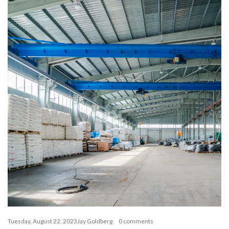
Tuesday, August 22, 2023
Jay Goldberg
0 comments