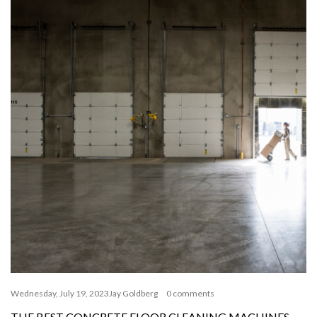
Wednesday, July 19, 2023
Jay Goldberg
0 comments
THE BEST CONCRETE FLOOR CLEANING MACHINES