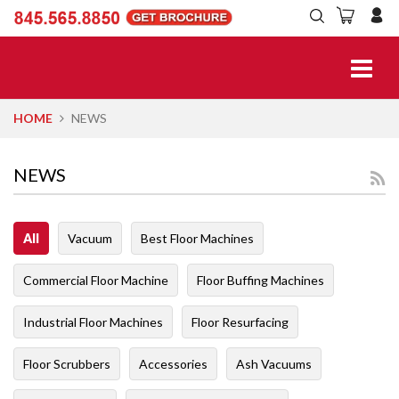
HOME
NEWS
NEWS
All
Vacuum
Best Floor Machines
Commercial Floor Machine
Floor Buffing Machines
Industrial Floor Machines
Floor Resurfacing
Floor Scrubbers
Accessories
Ash Vacuums