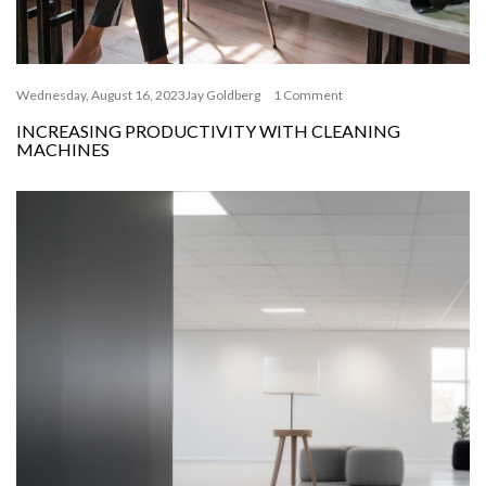
Wednesday, August 16, 2023
Jay Goldberg
1 Comment
INCREASING PRODUCTIVITY WITH CLEANING
MACHINES