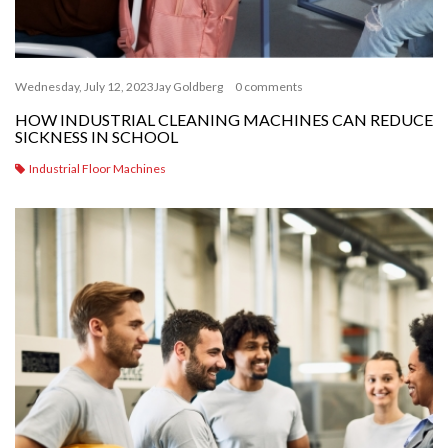
Wednesday, July 12, 2023
Jay Goldberg
0 comments
HOW INDUSTRIAL CLEANING MACHINES CAN REDUCE
SICKNESS IN SCHOOL
Industrial Floor Machines