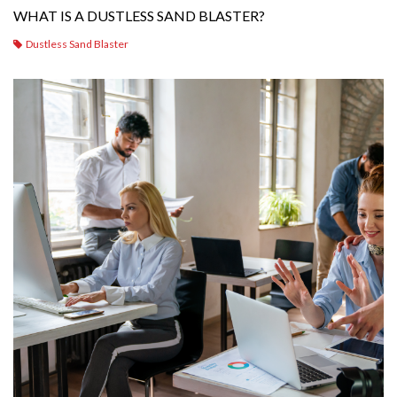
WHAT IS A DUSTLESS SAND BLASTER?
Dustless Sand Blaster