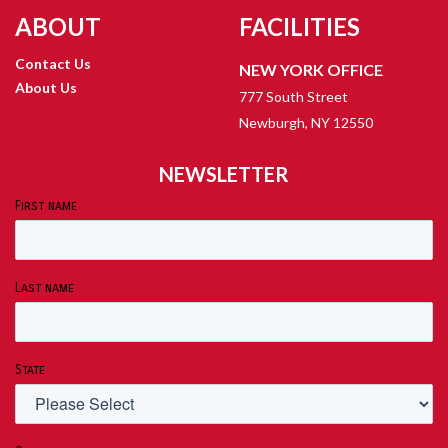
ABOUT
FACILITIES
Contact Us
NEW YORK OFFICE
About Us
777 South Street
Newburgh, NY 12550
NEWSLETTER
First name
Last name
State