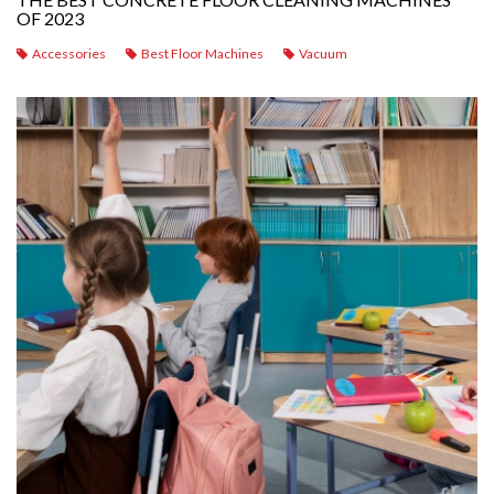
OF 2023
Accessories
Best Floor Machines
Vacuum