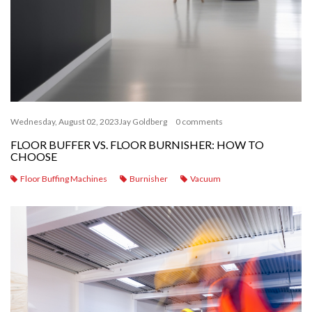
Wednesday, August 02, 2023
Jay Goldberg
0 comments
FLOOR BUFFER VS. FLOOR BURNISHER: HOW TO
CHOOSE
Floor Buffing Machines
Burnisher
Vacuum