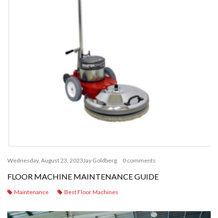
Wednesday, August 23, 2023
Jay Goldberg
0 comments
FLOOR MACHINE MAINTENANCE GUIDE
Maintenance
Best Floor Machines