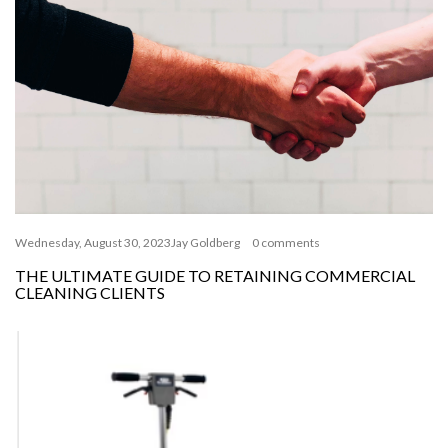
Wednesday, August 30, 2023
Jay Goldberg
0 comments
THE ULTIMATE GUIDE TO RETAINING COMMERCIAL
CLEANING CLIENTS