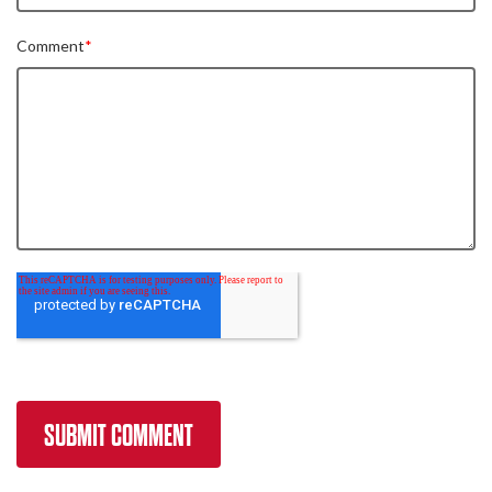
Comment
*