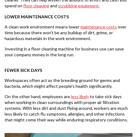
spend on
floor cleaning
and
scrubbing
equipment
.
LOWER MAINTENANCE COSTS
A clean work environment means lower
maintenance costs
over
time because there won't be any buildup of dirt, grime, or
hazardous materials in the work environment.
Investing in a floor cleaning machine for business use can save
your company money in the long run.
FEWER SICK DAYS
Workspaces often act as the breeding ground for germs and
bacteria, which might affect people's health significantly.
On the other hand, employees are
less likely
to take sick days
when working in clean surroundings with proper air filtration
systems. With less dirt and dust flying around, workers are much
less likely to catch flu symptoms, allergies, and other infections
that might come their way while enduring respiratory conditions.