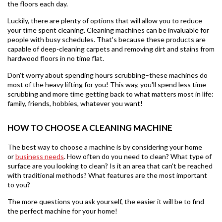
the floors each day.
Luckily, there are plenty of options that will allow you to reduce
your time spent cleaning. Cleaning machines can be invaluable for
people with busy schedules. That's because these products are
capable of deep-cleaning carpets and removing dirt and stains from
hardwood floors in no time flat.
Don't worry about spending hours scrubbing–these machines do
most of the heavy lifting for you! This way, you'll spend less time
scrubbing and more time getting back to what matters most in life:
family, friends, hobbies, whatever you want!
HOW TO CHOOSE A CLEANING MACHINE
The best way to choose a machine is by considering your home
or
business needs
. How often do you need to clean? What type of
surface are you looking to clean? Is it an area that can't be reached
with traditional methods? What features are the most important
to you?
The more questions you ask yourself, the easier it will be to find
the perfect machine for your home!