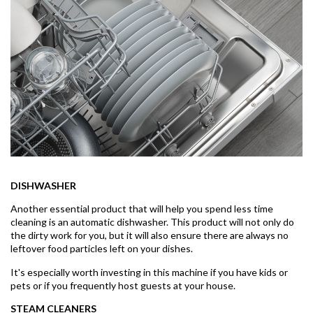
DISHWASHER
Another essential product that will help you spend less time
cleaning is an automatic dishwasher. This product will not only do
the dirty work for you, but it will also ensure there are always no
leftover food particles left on your dishes.
It's especially worth investing in this machine if you have kids or
pets or if you frequently host guests at your house.
STEAM CLEANERS