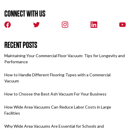
CONNECT WITH US
RECENT POSTS
Maintaining Your Commercial Floor Vacuum: Tips for Longevity and
Performance
How to Handle Different Flooring Types with a Commercial
Vacuum
How to Choose the Best Ash Vacuum For Your Business
How Wide Area Vacuums Can Reduce Labor Costs in Large
Facilities
Why Wide Area Vacuums Are Essential for Schools and