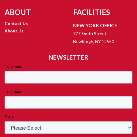
ABOUT
FACILITIES
Contact Us
NEW YORK OFFICE
About Us
777 South Street
Newburgh, NY 12550
NEWSLETTER
First name
Last name
State