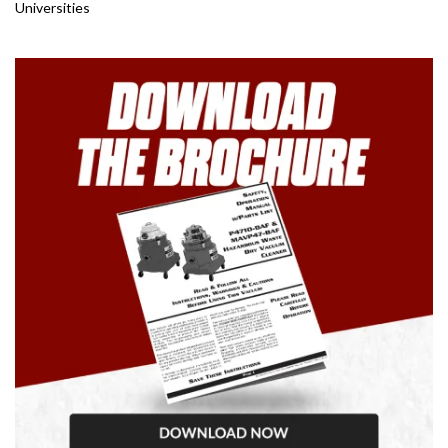
Universities