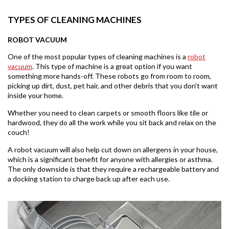
TYPES OF CLEANING MACHINES
ROBOT VACUUM
One of the most popular types of cleaning machines is a
robot
vacuum
. This type of machine is a great option if you want
something more hands-off. These robots go from room to room,
picking up dirt, dust, pet hair, and other debris that you don't want
inside your home.
Whether you need to clean carpets or smooth floors like tile or
hardwood, they do all the work while you sit back and relax on the
couch!
A robot vacuum will also help cut down on allergens in your house,
which is a significant benefit for anyone with allergies or asthma.
The only downside is that they require a rechargeable battery and
a docking station to charge back up after each use.