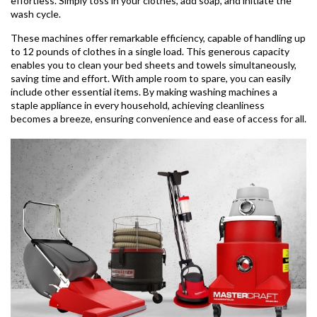
effortless. Simply toss in your clothes, add soap, and initiate the
wash cycle.
These machines offer remarkable efficiency, capable of handling up
to 12 pounds of clothes in a single load. This generous capacity
enables you to clean your bed sheets and towels simultaneously,
saving time and effort. With ample room to spare, you can easily
include other essential items. By making washing machines a
staple appliance in every household, achieving cleanliness
becomes a breeze, ensuring convenience and ease of access for all.