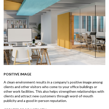
POSITIVE IMAGE
A clean environment results in a company's positive image among
clients and other visitors who come to your office buildings or
other work facilities. This also helps strengthen relationships with
clients and attract new customers through word-of-mouth
publicity and a good in-person reputation.