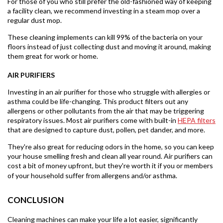
For those of you who still prefer the old-fashioned way of keeping
a facility clean, we recommend investing in a steam mop over a
regular dust mop.
These cleaning implements can kill 99% of the bacteria on your
floors instead of just collecting dust and moving it around, making
them great for work or home.
AIR PURIFIERS
Investing in an air purifier for those who struggle with allergies or
asthma could be life-changing. This product filters out any
allergens or other pollutants from the air that may be triggering
respiratory issues. Most air purifiers come with built-in
HEPA filters
that are designed to capture dust, pollen, pet dander, and more.
They're also great for reducing odors in the home, so you can keep
your house smelling fresh and clean all year round. Air purifiers can
cost a bit of money upfront, but they're worth it if you or members
of your household suffer from allergens and/or asthma.
CONCLUSION
Cleaning machines can make your life a lot easier, significantly