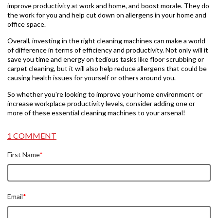
improve productivity at work and home, and boost morale. They do
the work for you and help cut down on allergens in your home and
office space.
Overall, investing in the right cleaning machines can make a world
of difference in terms of efficiency and productivity. Not only will it
save you time and energy on tedious tasks like floor scrubbing or
carpet cleaning, but it will also help reduce allergens that could be
causing health issues for yourself or others around you.
So whether you're looking to improve your home environment or
increase workplace productivity levels, consider adding one or
more of these essential cleaning machines to your arsenal!
1 COMMENT
First Name
*
Email
*