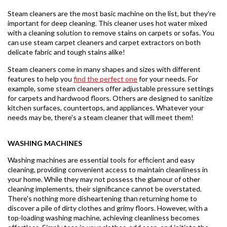
Steam cleaners are the most basic machine on the list, but they're
important for deep cleaning. This cleaner uses hot water mixed
with a cleaning solution to remove stains on carpets or sofas. You
can use steam carpet cleaners and carpet extractors on both
delicate fabric and tough stains alike!
Steam cleaners come in many shapes and sizes with different
features to help you
find the perfect one
for your needs. For
example, some steam cleaners offer adjustable pressure settings
for carpets and hardwood floors. Others are designed to sanitize
kitchen surfaces, countertops, and appliances. Whatever your
needs may be, there's a steam cleaner that will meet them!
WASHING MACHINES
Washing machines are essential tools for efficient and easy
cleaning, providing convenient access to maintain cleanliness in
your home. While they may not possess the glamour of other
cleaning implements, their significance cannot be overstated.
There's nothing more disheartening than returning home to
discover a pile of dirty clothes and grimy floors. However, with a
top-loading washing machine, achieving cleanliness becomes