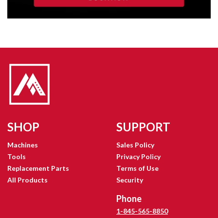
SHOP
SUPPORT
Machines
Sales Policy
Tools
Privacy Policy
Replacement Parts
Terms of Use
All Products
Security
Phone
1-845-565-8850