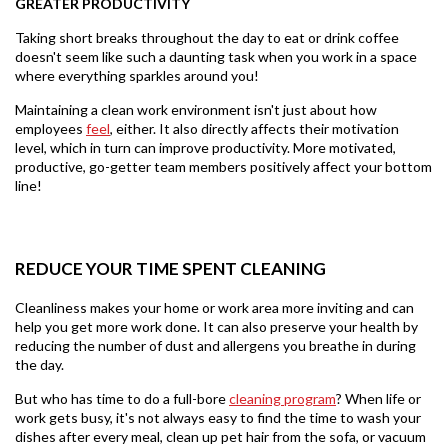
GREATER PRODUCTIVITY
Taking short breaks throughout the day to eat or drink coffee
doesn't seem like such a daunting task when you work in a space
where everything sparkles around you!
Maintaining a clean work environment isn't just about how
employees
feel
,
either. It also directly affects their motivation
level, which in turn can improve productivity. More motivated,
productive, go-getter team members positively affect your bottom
line!
REDUCE YOUR TIME SPENT CLEANING
Cleanliness makes your home or work area more inviting and can
help you get more work done. It can also preserve your health by
reducing the number of dust and allergens you breathe in during
the day.
But who has time to do a full-bore
cleaning program
? When life or
work gets busy, it's not always easy to find the time to wash your
dishes after every meal, clean up pet hair from the sofa, or vacuum