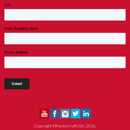
City
Your Business Email
Phone number
Copyright ©MastercraftUSA, 2026.