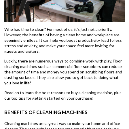
Who has time to clean? For most of us, it's just not a priority.
However, the benefits of having a clean home and workplace are
seemingly endless. It can help you boost productivity, lead to less
stress and anxiety, and make your space feel more inviting for
guests and visitors.
Luckily, there are numerous ways to combine work with play. Floor
cleaning machines such as commercial floor scrubbers can reduce
the amount of time and money you spend on scrubbing floors and
dusting surfaces. They also allow you to get back to doing what
you love in life!
Read on to learn the best reasons to buy a cleaning machine, plus
our top tips for getting started on your purchase!
BENEFITS OF CLEANING MACHINES
Cleaning machines are a great way to make your home and office
cleaner. They can help lessen the amount of effort and cash you