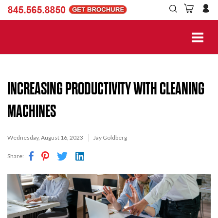
INCREASING PRODUCTIVITY WITH CLEANING
MACHINES
Wednesday, August 16, 2023
Jay Goldberg
Share: