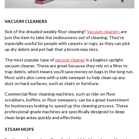
VACUUM CLEANERS
Sick of the dreaded weekly floor cleaning?
Vacuum cleaners
are
just the item to take the tediousness out of cleaning. They're
especially useful for people with carpets or rugs, as they can pick
up dry debris and pet hair that a broom may miss.
The most popular type of
vacuum cleaner
is a bagless upright
vacuum cleaner. These are great because they rely on a filter to
trap debris, which means you'll save money on bags in the long run.
Most units also come with a side sweeper to help clean up any
dust on hard surfaces, such as stairs or furniture.
Commercial floor cleaning machines, such as ride-on floor
scrubbers, buffers, or floor sweepers, can be a great investment
for businesses looking to speed up the cleaning process. These
professional-grade machines are specifically designed to deep
clean large areas quickly and effectively.
STEAM MOPS