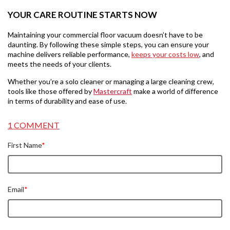
YOUR CARE ROUTINE STARTS NOW
Maintaining your commercial floor vacuum doesn’t have to be
daunting. By following these simple steps, you can ensure your
machine delivers reliable performance,
keeps your costs low
, and
meets the needs of your clients.
Whether you’re a solo cleaner or managing a large cleaning crew,
tools like those offered by
Mastercraft
make a world of difference
in terms of durability and ease of use.
1 COMMENT
First Name
*
Email
*