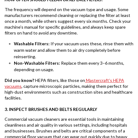
The frequency will depend on the vacuum type and usage. Some
manufacturers recommend cleaning or replacing the filter at least
once a month, while others suggest every six months. Check your
machine’s manual for specific guidelines, and always keep spare
filters on hand to avoid any downtime.
Washable Filters:
If your vacuum uses these, rinse them with
warm water and allow them to air dry completely before
reinserting.
Non-Washable Filters:
Replace them every 3–6 months,
depending on usage.
Did you know?
HEPA filters, like those on
Mastercraft's HEPA
vacuums
, capture microscopic particles, making them perfect for
high-dust environments such as construction sites and healthcare
facilities.
3. INSPECT BRUSHES AND BELTS REGULARLY
Commercial vacuum cleaners are essential tools in maintaining
cleanliness and air quality in various settings, including hospitals
and businesses. Brushes and belts are critical components of a
commercial floor vacuum that can wear out quickly due to heavy