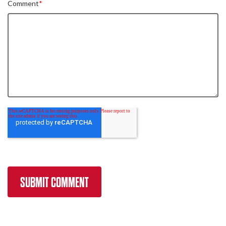
Comment
*