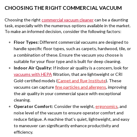
CHOOSING THE RIGHT COMMERCIAL VACUUM
Choosing the right
commercial vacuum cleaner
can be a daunting
task, especially with the numerous options available in the market.
To make an informed decision, consider the following factors:
Floor Types:
Different commercial vacuums are designed to
handle specific floor types, such as carpets, hardwood, tile, or
a combination of these. Ensure the vacuum you choose is
suitable for your floor type and is built for deep cleaning.
Indoor Air Quality
:
If indoor air quality is a concern, look for
vacuums with HEPA
filtration, that are lightweight or CRI
Gold-certified models (
Carpet and Rug Institute
). These
vacuums can capture
fine particles and allergens
, improving
the air quality in your commercial space with exceptional
cleaning.
Operator Comfort
:
Consider the weight,
ergonomics
, and
noise level of the vacuum to ensure operator comfort and
reduce fatigue. A machine that’s quiet, lightweight, and easy
to maneuver can significantly enhance productivity and
efficiency.