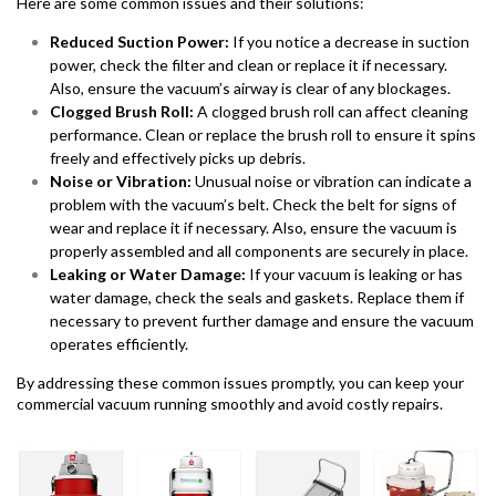
Here are some common issues and their solutions:
Reduced Suction Power:
If you notice a decrease in suction
power, check the filter and clean or replace it if necessary.
Also, ensure the vacuum’s airway is clear of any blockages.
Clogged Brush Roll:
A clogged brush roll can affect cleaning
performance. Clean or replace the brush roll to ensure it spins
freely and effectively picks up debris.
Noise or Vibration:
Unusual noise or vibration can indicate a
problem with the vacuum’s belt. Check the belt for signs of
wear and replace it if necessary. Also, ensure the vacuum is
properly assembled and all components are securely in place.
Leaking or Water Damage:
If your vacuum is leaking or has
water damage, check the seals and gaskets. Replace them if
necessary to prevent further damage and ensure the vacuum
operates efficiently.
By addressing these common issues promptly, you can keep your
commercial vacuum running smoothly and avoid costly repairs.