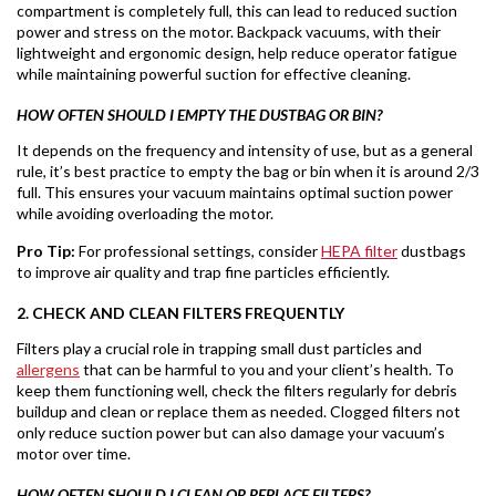
compartment is completely full, this can lead to reduced suction
power and stress on the motor. Backpack vacuums, with their
lightweight and ergonomic design, help reduce operator fatigue
while maintaining powerful suction for effective cleaning.
HOW OFTEN SHOULD I EMPTY THE DUSTBAG OR BIN?
It depends on the frequency and intensity of use, but as a general
rule, it’s best practice to empty the bag or bin when it is around 2/3
full. This ensures your vacuum maintains optimal suction power
while avoiding overloading the motor.
Pro Tip:
For professional settings, consider
HEPA filter
dustbags
to improve air quality and trap fine particles efficiently.
2. CHECK AND CLEAN FILTERS FREQUENTLY
Filters play a crucial role in trapping small dust particles and
allergens
that can be harmful to you and your client’s health. To
keep them functioning well, check the filters regularly for debris
buildup and clean or replace them as needed. Clogged filters not
only reduce suction power but can also damage your vacuum’s
motor over time.
HOW OFTEN SHOULD I CLEAN OR REPLACE FILTERS?