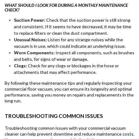
WHAT SHOULD I LOOK FOR DURING A MONTHLY MAINTENANCE
CHECK?
Suction Power:
Check that the suction power is still strong
and consistent. If it seems to have decreased, it may be time
to replace filters or clean the dust compartment.
Unusual Noises:
Listen for any strange noises while the
vacuum is in use, which could indicate an underlying issue.
Worn Components:
Inspect all components, such as brushes
and belts, for signs of wear or damage.
Clogs:
Check for any clogs or blockages in the hose or
attachments that may affect performance.
By following these maintenance tips and regularly inspecting your
commercial floor vacuum, you can ensure its longevity and optimal
performance, saving you money on repairs and replacements in the
long run.
TROUBLESHOOTING COMMON ISSUES
Troubleshooting common issues with your commercial vacuum
cleaner can help prevent downtime and reduce maintenance costs.