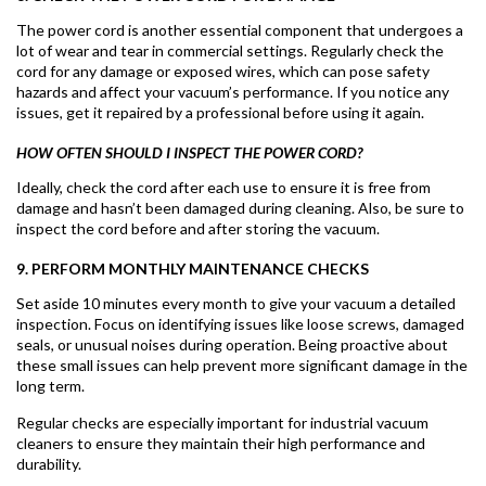
The power cord is another essential component that undergoes a
lot of wear and tear in commercial settings. Regularly check the
cord for any damage or exposed wires, which can pose safety
hazards and affect your vacuum’s performance. If you notice any
issues, get it repaired by a professional before using it again.
HOW OFTEN SHOULD I INSPECT THE POWER CORD?
Ideally, check the cord after each use to ensure it is free from
damage and hasn’t been damaged during cleaning. Also, be sure to
inspect the cord before and after storing the vacuum.
9. PERFORM MONTHLY MAINTENANCE CHECKS
Set aside 10 minutes every month to give your vacuum a detailed
inspection. Focus on identifying issues like loose screws, damaged
seals, or unusual noises during operation. Being proactive about
these small issues can help prevent more significant damage in the
long term.
Regular checks are especially important for industrial vacuum
cleaners to ensure they maintain their high performance and
durability.