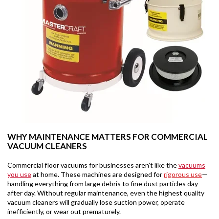
WHY MAINTENANCE MATTERS FOR COMMERCIAL
VACUUM CLEANERS
Commercial floor vacuums for businesses aren’t like the
vacuums
you use
at home. These machines are designed for
rigorous use
—
handling everything from large debris to fine dust particles day
after day. Without regular maintenance, even the highest quality
vacuum cleaners will gradually lose suction power, operate
inefficiently, or wear out prematurely.