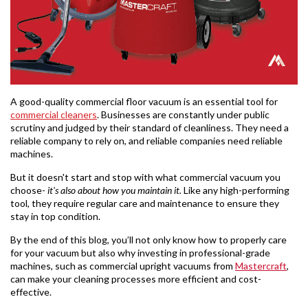
A good-quality commercial floor vacuum is an essential tool for
commercial cleaners
. Businesses are constantly under public
scrutiny and judged by their standard of cleanliness. They need a
reliable company to rely on, and reliable companies need reliable
machines.
But it doesn't start and stop with what commercial vacuum you
choose-
it's also about how you maintain it.
Like any high-performing
tool, they require regular care and maintenance to ensure they
stay in top condition.
By the end of this blog, you’ll not only know how to properly care
for your vacuum but also why investing in professional-grade
machines, such as commercial upright vacuums from
Mastercraft
,
can make your cleaning processes more efficient and cost-
effective.