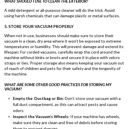
WHAT SHOULD I USE TO CLEAN THE EXTERIOR?
A mild detergent or all-purpose cleaner will do the trick. Avoid
using harsh chemicals that can damage plastic or metal surfaces.
5. STORE YOUR VACUUM PROPERLY
When not in use, businesses should make sure to store their
vacuum in a clean, dry area where it won’t be exposed to extreme
temperatures or humidity. This will prevent damage and extend its
lifespan. For corded vacuums, carefully wrap the cord around the
machine without kinks or knots and secure it in place with velcro
straps or ties. Proper storage also means keeping your vacuum out
of reach of children and pets for their safety and the longevity of
the machine.
WHAT ARE SOME OTHER GOOD PRACTICES FOR STORING MY
VACUUM?
Empty the Dustbag or Bin:
Don’t store your vacuum with a
full dust compartment, as this can attract pests and cause
odors.
Inspect the Vacuum’s Wheels:
If your machine has wheels,
make sure they are clean and free of debris before storing
them to prevent damage.