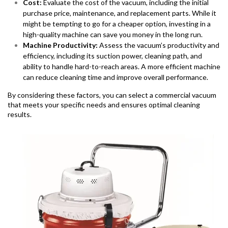
Cost:
Evaluate the cost of the vacuum, including the initial
purchase price, maintenance, and replacement parts. While it
might be tempting to go for a cheaper option, investing in a
high-quality machine can save you money in the long run.
Machine Productivity:
Assess the vacuum’s productivity and
efficiency, including its suction power, cleaning path, and
ability to handle hard-to-reach areas. A more efficient machine
can reduce cleaning time and improve overall performance.
By considering these factors, you can select a commercial vacuum
that meets your specific needs and ensures optimal cleaning
results.