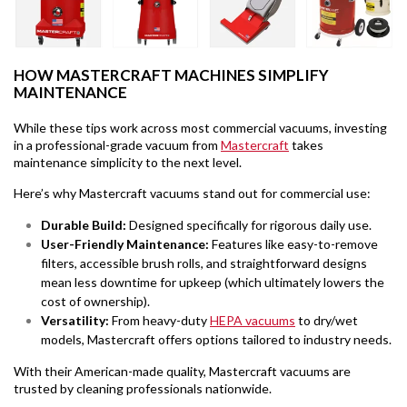
HOW MASTERCRAFT MACHINES SIMPLIFY
MAINTENANCE
While these tips work across most commercial vacuums, investing
in a professional-grade vacuum from
Mastercraft
takes
maintenance simplicity to the next level.
Here’s why Mastercraft vacuums stand out for commercial use:
Durable Build:
Designed specifically for rigorous daily use.
User-Friendly Maintenance:
Features like easy-to-remove
filters, accessible brush rolls, and straightforward designs
mean less downtime for upkeep (which ultimately lowers the
cost of ownership).
Versatility
:
From heavy-duty
HEPA vacuums
to dry/wet
models, Mastercraft offers options tailored to industry needs.
With their American-made quality, Mastercraft vacuums are
trusted by cleaning professionals nationwide.