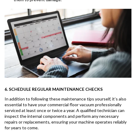
6. SCHEDULE REGULAR MAINTENANCE CHECKS
In addition to following these maintenance tips yourself, it’s also
essential to have your commercial floor vacuum professionally
serviced at least once or twice a year. A qualified technician can
inspect the internal components and perform any necessary
repairs or replacements, ensuring your machine operates reliably
for years to come.