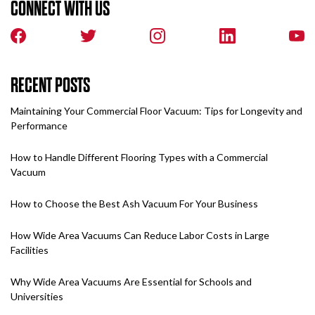
CONNECT WITH US
RECENT POSTS
Maintaining Your Commercial Floor Vacuum: Tips for Longevity and
Performance
How to Handle Different Flooring Types with a Commercial
Vacuum
How to Choose the Best Ash Vacuum For Your Business
How Wide Area Vacuums Can Reduce Labor Costs in Large
Facilities
Why Wide Area Vacuums Are Essential for Schools and
Universities