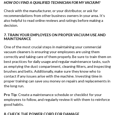
HOW DO I FIND A QUALIFIED TECHNICIAN FOR MY VACUUM?
Check with the manufacturer, or your distributor, or ask for
recommendations from other business owners in your area. It’s
also helpful to read online reviews and ratings before making a
decision.
7. TRAIN YOUR EMPLOYEES ON PROPER VACUUM USE AND
MAINTENANCE
One of the most crucial steps in maintaining your commercial
vacuum cleaners is ensuring your employees are using them
correctly and taking care of them properly. Be sure to train them on
best practices for daily usage and regular maintenance tasks, such
as emptying the dust compartment, cleaning filters, and inspecting
brushes and belts. Additionally, make sure they know who to
contact if any issues arise with the machine. Investing time in
proper training can save you money on repairs and replacements in
the long run.
Pro Tip
: Create a maintenance schedule or checklist for your
employees to follow, and regularly review it with them to reinforce
good habits.
8. CHECK THE POWER CORD FOR DAMAGE