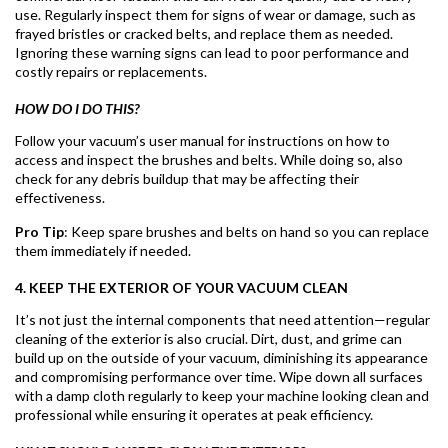
use. Regularly inspect them for signs of wear or damage, such as
frayed bristles or cracked belts, and replace them as needed.
Ignoring these warning signs can lead to poor performance and
costly repairs or replacements.
HOW DO I DO THIS?
Follow your vacuum’s user manual for instructions on how to
access and inspect the brushes and belts. While doing so, also
check for any debris buildup that may be affecting their
effectiveness.
Pro Tip
: Keep spare brushes and belts on hand so you can replace
them immediately if needed.
4. KEEP THE EXTERIOR OF YOUR VACUUM CLEAN
It’s not just the internal components that need attention—regular
cleaning of the exterior is also crucial. Dirt, dust, and grime can
build up on the outside of your vacuum, diminishing its appearance
and compromising performance over time. Wipe down all surfaces
with a damp cloth regularly to keep your machine looking clean and
professional while ensuring it operates at peak efficiency.