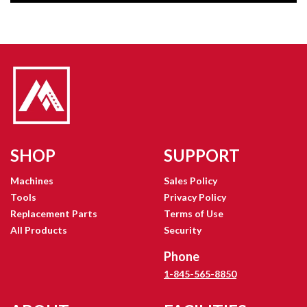
SHOP
SUPPORT
Machines
Sales Policy
Tools
Privacy Policy
Replacement Parts
Terms of Use
All Products
Security
Phone
1-845-565-8850