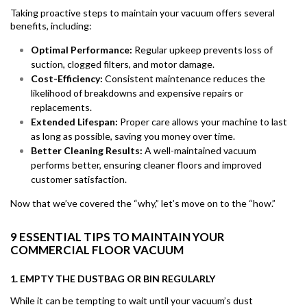
Taking proactive steps to maintain your vacuum offers several
benefits, including:
Optimal Performance:
Regular upkeep prevents loss of
suction, clogged filters, and motor damage.
Cost-Efficiency:
Consistent maintenance reduces the
likelihood of breakdowns and expensive repairs or
replacements.
Extended Lifespan:
Proper care allows your machine to last
as long as possible, saving you money over time.
Better Cleaning Results:
A well-maintained vacuum
performs better, ensuring cleaner floors and improved
customer satisfaction.
Now that we’ve covered the “why,” let’s move on to the “how.”
9 ESSENTIAL TIPS TO MAINTAIN YOUR
COMMERCIAL FLOOR VACUUM
1. EMPTY THE DUSTBAG OR BIN REGULARLY
While it can be tempting to wait until your vacuum’s dust