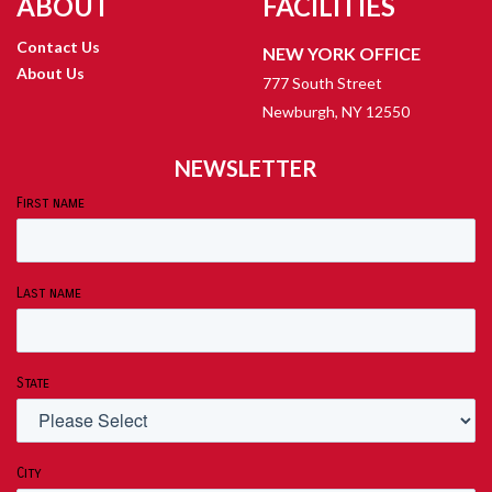
ABOUT
FACILITIES
Contact Us
NEW YORK OFFICE
About Us
777 South Street
Newburgh, NY 12550
NEWSLETTER
First name
Last name
State
City