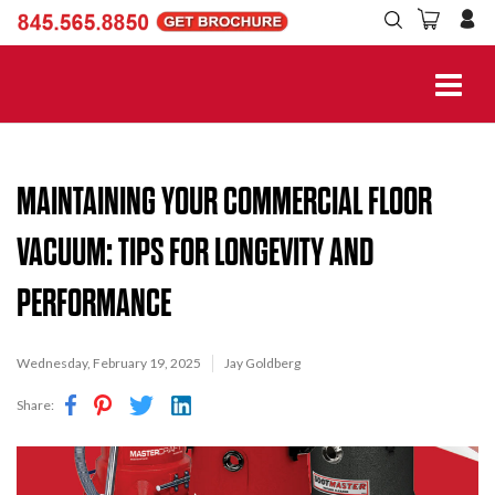
MAINTAINING YOUR COMMERCIAL FLOOR
VACUUM: TIPS FOR LONGEVITY AND
PERFORMANCE
Wednesday, February 19, 2025
Jay Goldberg
Share: