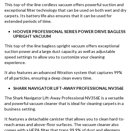
This top-of-the-line cordless vacuum offers powerful suction and
exceptional filter technology that can be used on both wet and dry
carpets. Its battery life also ensures that it can be used for
extended periods of time.
HOOVER PROFESSIONAL SERIES POWER DRIVE BAGLESS
UPRIGHT VACUUM
This top-of-the-line bagless upright vacuum offers exceptional
suction power and a large dust capacity, as well as adjustable
speed settings to allow you to customize your cleaning
experience.
It also features an advanced filtration system that captures 99%
of all particles, ensuring a deep clean every time.
SHARK NAVIGATOR LIFT-AWAY PROFESSIONAL NV356E
The Shark Navigator Lift-Away Professional NV356E is a versatile
and powerful vacuum cleaner that is ideal for cleaning carpets in a
business setting.
It features a detachable canister that allows you to clean hard-to-
reach areas and above-floor surfaces. The vacuum cleaner also
comes with a HEPA filter that traps 99.9% of dust and allergens,