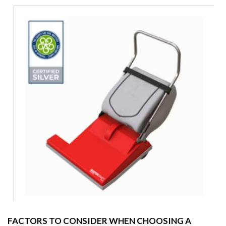
FACTORS TO CONSIDER WHEN CHOOSING A