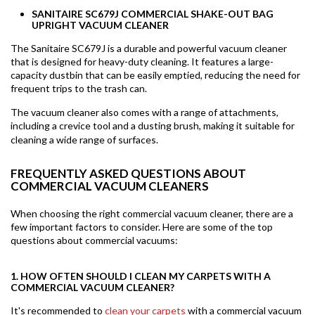
SANITAIRE SC679J COMMERCIAL SHAKE-OUT BAG
UPRIGHT VACUUM CLEANER
The Sanitaire SC679J is a durable and powerful vacuum cleaner
that is designed for heavy-duty cleaning. It features a large-
capacity dustbin that can be easily emptied, reducing the need for
frequent trips to the trash can.
The vacuum cleaner also comes with a range of attachments,
including a crevice tool and a dusting brush, making it suitable for
cleaning a wide range of surfaces.
FREQUENTLY ASKED QUESTIONS ABOUT
COMMERCIAL VACUUM CLEANERS
When choosing the right commercial vacuum cleaner, there are a
few important factors to consider. Here are some of the top
questions about commercial vacuums:
1. HOW OFTEN SHOULD I CLEAN MY CARPETS WITH A
COMMERCIAL VACUUM CLEANER?
It's recommended to
clean your carpets
with a commercial vacuum