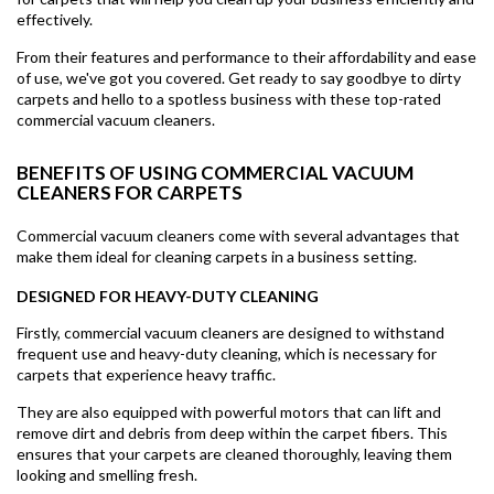
effectively.
From their features and performance to their affordability and ease
of use, we've got you covered. Get ready to say goodbye to dirty
carpets and hello to a spotless business with these top-rated
commercial vacuum cleaners.
BENEFITS OF USING COMMERCIAL VACUUM
CLEANERS FOR CARPETS
Commercial vacuum cleaners come with several advantages that
make them ideal for cleaning carpets in a business setting.
DESIGNED FOR HEAVY-DUTY CLEANING
Firstly, commercial vacuum cleaners are designed to withstand
frequent use and heavy-duty cleaning, which is necessary for
carpets that experience heavy traffic.
They are also equipped with powerful motors that can lift and
remove dirt and debris from deep within the carpet fibers. This
ensures that your carpets are cleaned thoroughly, leaving them
looking and smelling fresh.