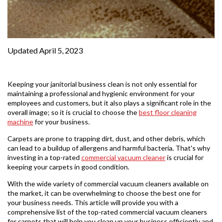
Updated April 5, 2023
Keeping your janitorial business clean is not only essential for
maintaining a professional and hygienic environment for your
employees and customers, but it also plays a significant role in the
overall image; so it is crucial to choose the
best floor cleaning
machine
for your business.
Carpets are prone to trapping dirt, dust, and other debris, which
can lead to a buildup of allergens and harmful bacteria. That's why
investing in a top-rated
commercial vacuum cleaner
is crucial for
keeping your carpets in good condition.
With the wide variety of commercial vacuum cleaners available on
the market, it can be overwhelming to choose the best one for
your business needs. This article will provide you with a
comprehensive list of the top-rated commercial vacuum cleaners
for carpets that will help you clean up your business efficiently and