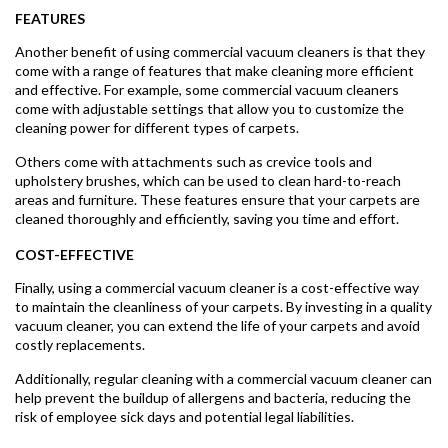
FEATURES
Another benefit of using commercial vacuum cleaners is that they
come with a range of features that make cleaning more efficient
and effective. For example, some commercial vacuum cleaners
come with adjustable settings that allow you to customize the
cleaning power for different types of carpets.
Others come with attachments such as crevice tools and
upholstery brushes, which can be used to clean hard-to-reach
areas and furniture. These features ensure that your carpets are
cleaned thoroughly and efficiently, saving you time and effort.
COST-EFFECTIVE
Finally, using a commercial vacuum cleaner is a cost-effective way
to maintain the cleanliness of your carpets. By investing in a quality
vacuum cleaner, you can extend the life of your carpets and avoid
costly replacements.
Additionally, regular cleaning with a commercial vacuum cleaner can
help prevent the buildup of allergens and bacteria, reducing the
risk of employee sick days and potential legal liabilities.