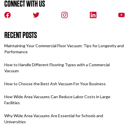
CONNECT WITH US
RECENT POSTS
Maintaining Your Commercial Floor Vacuum: Tips for Longevity and
Performance
How to Handle Different Flooring Types with a Commercial
Vacuum
How to Choose the Best Ash Vacuum For Your Business
How Wide Area Vacuums Can Reduce Labor Costs in Large
Facilities
Why Wide Area Vacuums Are Essential for Schools and
Universities