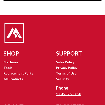
SHOP
SUPPORT
Machines
Sales Policy
Tools
Privacy Policy
Replacement Parts
Terms of Use
All Products
Security
Phone
1-845-565-8850