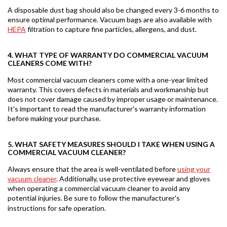
A disposable dust bag should also be changed every 3-6 months to
ensure optimal performance. Vacuum bags are also available with
HEPA
filtration to capture fine particles, allergens, and dust.
4. WHAT TYPE OF WARRANTY DO COMMERCIAL VACUUM
CLEANERS COME WITH?
Most commercial vacuum cleaners come with a one-year limited
warranty. This covers defects in materials and workmanship but
does not cover damage caused by improper usage or maintenance.
It's important to read the manufacturer's warranty information
before making your purchase.
5. WHAT SAFETY MEASURES SHOULD I TAKE WHEN USING A
COMMERCIAL VACUUM CLEANER?
Always ensure that the area is well-ventilated before
using your
vacuum cleaner
. Additionally, use protective eyewear and gloves
when operating a commercial vacuum cleaner to avoid any
potential injuries. Be sure to follow the manufacturer's
instructions for safe operation.