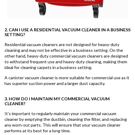
2. CAN I USE A RESIDENTIAL VACUUM CLEANER IN A BUSINESS
SETTING?
Residential vacuum cleaners are not designed for heavy-duty
cleaning and may not be effective in a business setting. On the
other hand, heavy-duty commercial vacuum cleaners are designed
to withstand frequent use and heavy-duty cleaning, making them
ideal for cleaning carpets in a business setting.
A canister vacuum cleaner is more suitable for commercial use as it
has superior suction power and a larger dust capacity.
3. HOW DO I MAINTAIN MY COMMERCIAL VACUUM
CLEANER?
It's important to regularly maintain your commercial vacuum
cleaner by emptying the dustbin, cleaning the filter, and replacing
any worn-out parts. This will ensure that your vacuum cleaner
performs at its best for a long time.