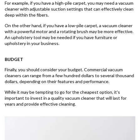
For example, if you have a high-pile carpet, you may need a vacuum
cleaner with adjustable suction settings that can effectively clean
deep within the fibers.
On the other hand, if you have a low-pile carpet, a vacuum cleaner
with a powerful motor and a rotating brush may be more effective.
An upholstery tool may be needed if you have furniture or
upholstery in your business.
BUDGET
Finally, you should consider your budget. Commercial vacuum
cleaners can range from a few hundred dollars to several thousand
dollars, depending on their features and performance.
While it may be tempting to go for the cheapest option, it's
important to invest in a quality vacuum cleaner that will last for
years and provide effective cleaning.