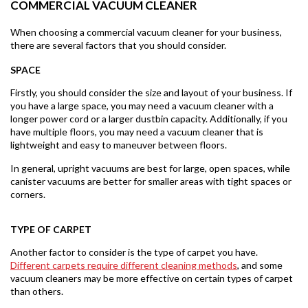
COMMERCIAL VACUUM CLEANER
When choosing a commercial vacuum cleaner for your business,
there are several factors that you should consider.
SPACE
Firstly, you should consider the size and layout of your business. If
you have a large space, you may need a vacuum cleaner with a
longer power cord or a larger dustbin capacity. Additionally, if you
have multiple floors, you may need a vacuum cleaner that is
lightweight and easy to maneuver between floors.
In general, upright vacuums are best for large, open spaces, while
canister vacuums are better for smaller areas with tight spaces or
corners.
TYPE OF CARPET
Another factor to consider is the type of carpet you have.
Different carpets require different cleaning methods
, and some
vacuum cleaners may be more effective on certain types of carpet
than others.