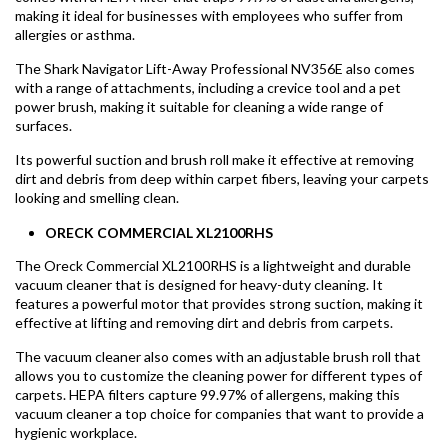
making it ideal for businesses with employees who suffer from
allergies or asthma.
The Shark Navigator Lift-Away Professional NV356E also comes
with a range of attachments, including a crevice tool and a pet
power brush, making it suitable for cleaning a wide range of
surfaces.
Its powerful suction and brush roll make it effective at removing
dirt and debris from deep within carpet fibers, leaving your carpets
looking and smelling clean.
ORECK COMMERCIAL XL2100RHS
The Oreck Commercial XL2100RHS is a lightweight and durable
vacuum cleaner that is designed for heavy-duty cleaning. It
features a powerful motor that provides strong suction, making it
effective at lifting and removing dirt and debris from carpets.
The vacuum cleaner also comes with an adjustable brush roll that
allows you to customize the cleaning power for different types of
carpets. HEPA filters capture 99.97% of allergens, making this
vacuum cleaner a top choice for companies that want to provide a
hygienic workplace.