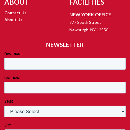
ABOUT
FACILITIES
Contact Us
NEW YORK OFFICE
About Us
777 South Street
Newburgh, NY 12550
NEWSLETTER
First name
Last name
State
City