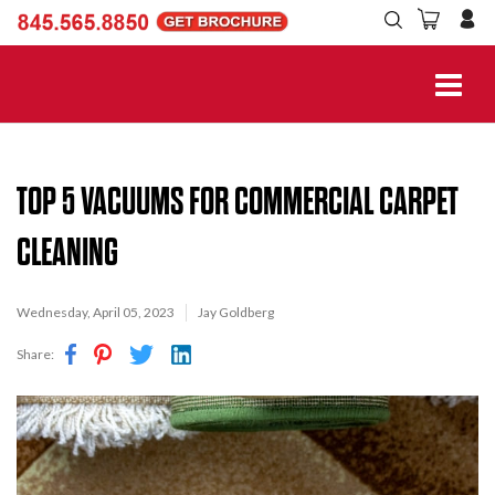
TOP 5 VACUUMS FOR COMMERCIAL CARPET
CLEANING
Wednesday, April 05, 2023
Jay Goldberg
Share: