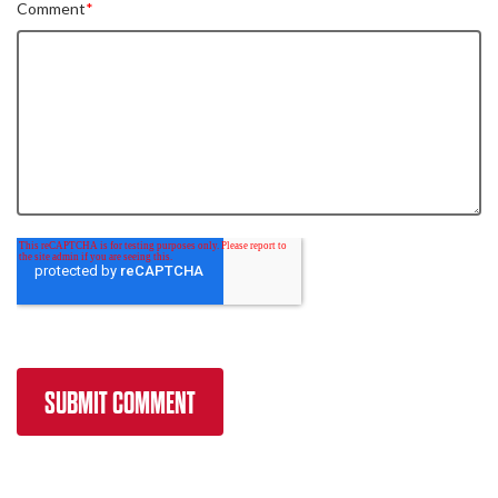
Comment
*