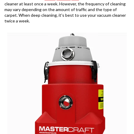
cleaner at least once a week. However, the frequency of cleaning
may vary depending on the amount of traffic and the type of
carpet. When deep cleaning, it's best to use your vacuum cleaner
twice a week.