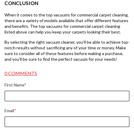
CONCLUSION
When it comes to the top vacuums for commercial carpet cleaning,
there are a variety of models available that offer different features
and benefits. The top vacuums for commercial carpet cleaning
listed above can help you keep your carpets looking their best.
By selecting the right vacuum cleaner, you’ll be able to achieve top-
notch results without sacrificing any of your time or money. Make
sure to consider all of these features before making a purchase,
and you’ll be sure to find the perfect vacuum for your needs!
0 COMMENTS
First Name
*
Email
*