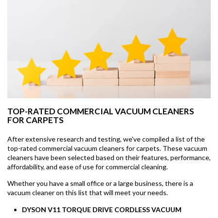
TOP-RATED COMMERCIAL VACUUM CLEANERS
FOR CARPETS
After extensive research and testing, we've compiled a list of the
top-rated commercial vacuum cleaners for carpets. These vacuum
cleaners have been selected based on their features, performance,
affordability, and ease of use for commercial cleaning.
Whether you have a small office or a large business, there is a
vacuum cleaner on this list that will meet your needs.
DYSON V11 TORQUE DRIVE CORDLESS VACUUM