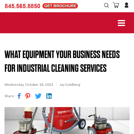
WHAT EQUIPMENT YOUR BUSINESS NEEDS
FOR INDUSTRIAL CLEANING SERVICES
Wednesday, October 18, 2023
Jay Goldberg
Share: