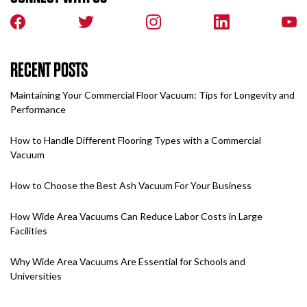
RECENT POSTS
Maintaining Your Commercial Floor Vacuum: Tips for Longevity and
Performance
How to Handle Different Flooring Types with a Commercial
Vacuum
How to Choose the Best Ash Vacuum For Your Business
How Wide Area Vacuums Can Reduce Labor Costs in Large
Facilities
Why Wide Area Vacuums Are Essential for Schools and
Universities