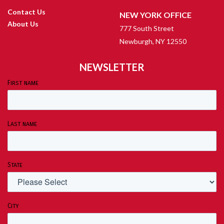
Contact Us
NEW YORK OFFICE
About Us
777 South Street
Newburgh, NY 12550
NEWSLETTER
First name
Last name
State
City