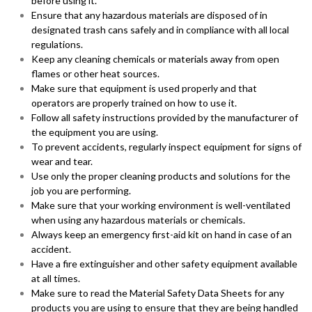
before using it.
Ensure that any hazardous materials are disposed of in
designated trash cans safely and in compliance with all local
regulations.
Keep any cleaning chemicals or materials away from open
flames or other heat sources.
Make sure that equipment is used properly and that
operators are properly trained on how to use it.
Follow all safety instructions provided by the manufacturer of
the equipment you are using.
To prevent accidents, regularly inspect equipment for signs of
wear and tear.
Use only the proper cleaning products and solutions for the
job you are performing.
Make sure that your working environment is well-ventilated
when using any hazardous materials or chemicals.
Always keep an emergency first-aid kit on hand in case of an
accident.
Have a fire extinguisher and other safety equipment available
at all times.
Make sure to read the Material Safety Data Sheets for any
products you are using to ensure that they are being handled