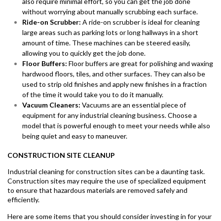
also require minimal effort, so you can get the job done
without worrying about manually scrubbing each surface.
Ride-on Scrubber:
A ride-on scrubber is ideal for cleaning
large areas such as parking lots or long hallways in a short
amount of time. These machines can be steered easily,
allowing you to quickly get the job done.
Floor Buffers:
Floor buffers are great for polishing and waxing
hardwood floors, tiles, and other surfaces. They can also be
used to strip old finishes and apply new finishes in a fraction
of the time it would take you to do it manually.
Vacuum Cleaners:
Vacuums are an essential piece of
equipment for any industrial cleaning business. Choose a
model that is powerful enough to meet your needs while also
being quiet and easy to maneuver.
CONSTRUCTION SITE CLEANUP
Industrial cleaning for construction sites can be a daunting task.
Construction sites may require the use of specialized equipment
to ensure that hazardous materials are removed safely and
efficiently.
Here are some items that you should consider investing in for your