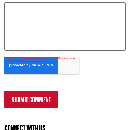
CONNECT WITH US