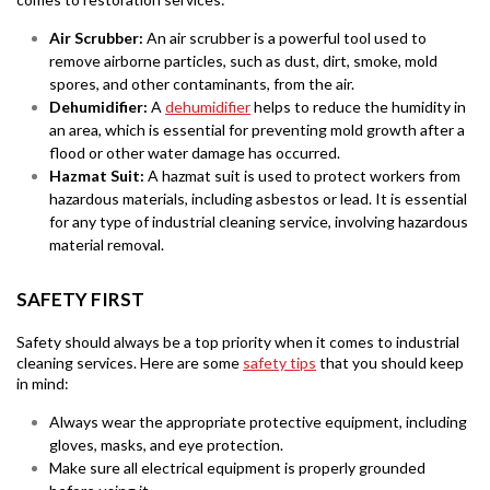
Air Scrubber:
An air scrubber is a powerful tool used to
remove airborne particles, such as dust, dirt, smoke, mold
spores, and other contaminants, from the air.
Dehumidifier:
A
dehumidifier
helps to reduce the humidity in
an area, which is essential for preventing mold growth after a
flood or other water damage has occurred.
Hazmat Suit:
A hazmat suit is used to protect workers from
hazardous materials, including asbestos or lead. It is essential
for any type of industrial cleaning service, involving hazardous
material removal.
SAFETY FIRST
Safety should always be a top priority when it comes to industrial
cleaning services. Here are some
safety tips
that you should keep
in mind:
Always wear the appropriate protective equipment, including
gloves, masks, and eye protection.
Make sure all electrical equipment is properly grounded