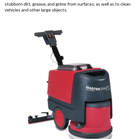
stubborn dirt, grease, and grime from surfaces, as well as to clean
vehicles and other large objects.