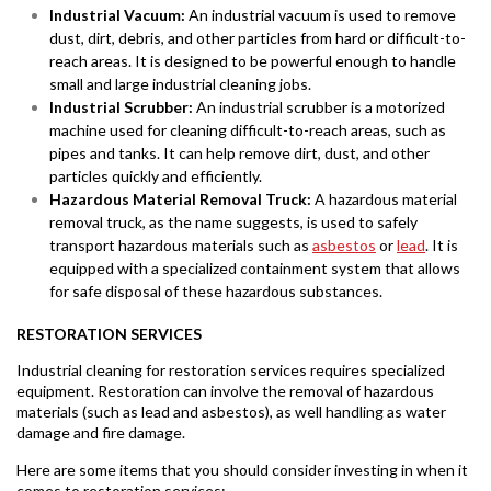
Industrial Vacuum:
An industrial vacuum is used to remove
dust, dirt, debris, and other particles from hard or difficult-to-
reach areas. It is designed to be powerful enough to handle
small and large industrial cleaning jobs.
Industrial Scrubber:
An industrial scrubber is a motorized
machine used for cleaning difficult-to-reach areas, such as
pipes and tanks. It can help remove dirt, dust, and other
particles quickly and efficiently.
Hazardous Material Removal Truck:
A hazardous material
removal truck, as the name suggests, is used to safely
transport hazardous materials such as
asbestos
or
lead
. It is
equipped with a specialized containment system that allows
for safe disposal of these hazardous substances.
RESTORATION SERVICES
Industrial cleaning for restoration services requires specialized
equipment. Restoration can involve the removal of hazardous
materials (such as lead and asbestos), as well handling as water
damage and fire damage.
Here are some items that you should consider investing in when it
comes to restoration services: