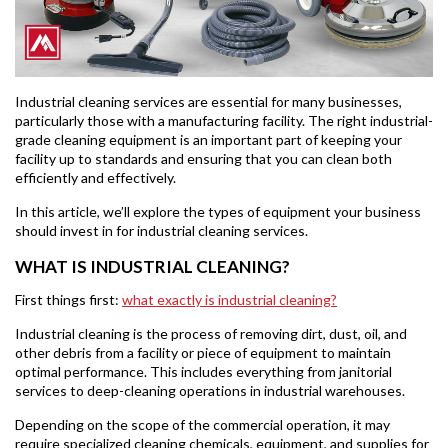
Industrial cleaning services are essential for many businesses,
particularly those with a manufacturing facility. The right industrial-
grade cleaning equipment is an important part of keeping your
facility up to standards and ensuring that you can clean both
efficiently and effectively.
In this article, we’ll explore the types of equipment your business
should invest in for industrial cleaning services.
WHAT IS INDUSTRIAL CLEANING?
First things first:
what exactly is industrial cleaning?
Industrial cleaning is the process of removing dirt, dust, oil, and
other debris from a facility or piece of equipment to maintain
optimal performance. This includes everything from janitorial
services to deep-cleaning operations in industrial warehouses.
Depending on the scope of the commercial operation, it may
require specialized cleaning chemicals, equipment, and supplies for