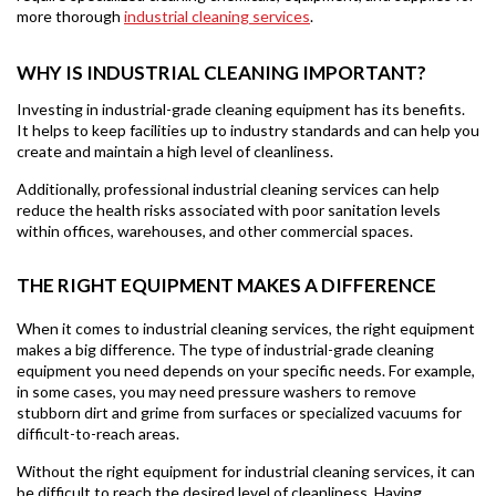
more thorough
industrial cleaning services
.
WHY IS INDUSTRIAL CLEANING IMPORTANT?
Investing in industrial-grade cleaning equipment has its benefits.
It helps to keep facilities up to industry standards and can help you
create and maintain a high level of cleanliness.
Additionally, professional industrial cleaning services can help
reduce the health risks associated with poor sanitation levels
within offices, warehouses, and other commercial spaces.
THE RIGHT EQUIPMENT MAKES A DIFFERENCE
When it comes to industrial cleaning services, the right equipment
makes a big difference. The type of industrial-grade cleaning
equipment you need depends on your specific needs. For example,
in some cases, you may need pressure washers to remove
stubborn dirt and grime from surfaces or specialized vacuums for
difficult-to-reach areas.
Without the right equipment for industrial cleaning services, it can
be difficult to reach the desired level of cleanliness. Having