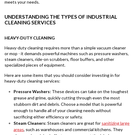
meets your needs.
UNDERSTANDING THE TYPES OF INDUSTRIAL
CLEANING SERVICES
HEAVY-DUTY CLEANING
Heavy-duty cleaning requires more than a simple vacuum cleaner
or mop - it demands powerful machines such as pressure washers,
steam cleaners, ride-on scrubbers, floor buffers, and other
specialized pieces of equipment.
Here are some items that you should consider investing in for
heavy-duty cleaning services:
Pressure Washers:
These devices can take on the toughest
grease and grime, quickly cutting through even the most
stubborn dirt and debris. Choose a model that is powerful
enough to handle all of your cleaning needs without
sacrificing either efficiency or safety.
Steam Cleaners:
Steam cleaners are great for
sanitizing large
areas
, such as warehouses and commercial kitchens. They