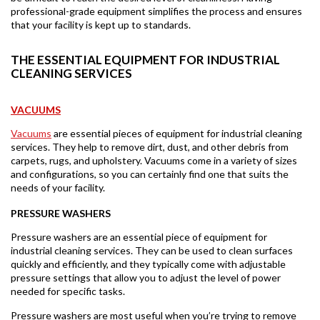
professional-grade equipment simplifies the process and ensures
that your facility is kept up to standards.
THE ESSENTIAL EQUIPMENT FOR INDUSTRIAL
CLEANING SERVICES
VACUUMS
Vacuums
are essential pieces of equipment for industrial cleaning
services. They help to remove dirt, dust, and other debris from
carpets, rugs, and upholstery. Vacuums come in a variety of sizes
and configurations, so you can certainly find one that suits the
needs of your facility.
PRESSURE WASHERS
Pressure washers are an essential piece of equipment for
industrial cleaning services. They can be used to clean surfaces
quickly and efficiently, and they typically come with adjustable
pressure settings that allow you to adjust the level of power
needed for specific tasks.
Pressure washers are most useful when you’re trying to remove