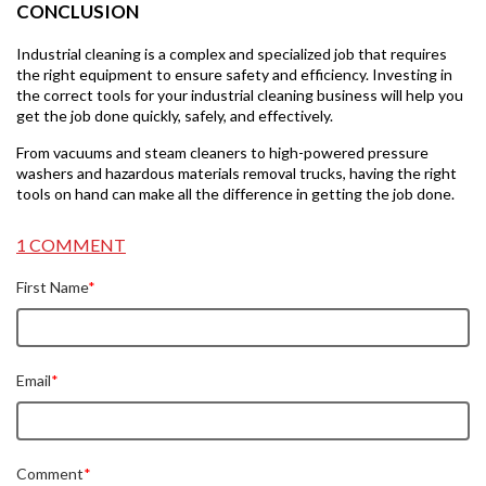
CONCLUSION
Industrial cleaning is a complex and specialized job that requires
the right equipment to ensure safety and efficiency. Investing in
the correct tools for your industrial cleaning business will help you
get the job done quickly, safely, and effectively.
From vacuums and steam cleaners to high-powered pressure
washers and hazardous materials removal trucks, having the right
tools on hand can make all the difference in getting the job done.
1 COMMENT
First Name
*
Email
*
Comment
*