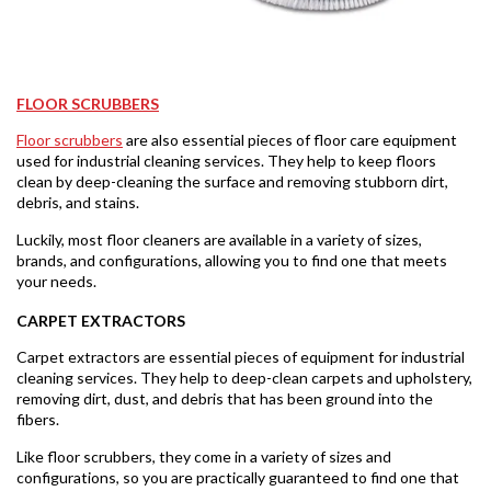
FLOOR SCRUBBERS
Floor scrubbers
are also essential pieces of floor care equipment
used for industrial cleaning services. They help to keep floors
clean by deep-cleaning the surface and removing stubborn dirt,
debris, and stains.
Luckily, most floor cleaners are available in a variety of sizes,
brands, and configurations, allowing you to find one that meets
your needs.
CARPET EXTRACTORS
Carpet extractors are essential pieces of equipment for industrial
cleaning services. They help to deep-clean carpets and upholstery,
removing dirt, dust, and debris that has been ground into the
fibers.
Like floor scrubbers, they come in a variety of sizes and
configurations, so you are practically guaranteed to find one that