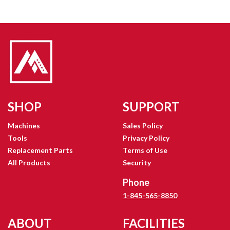
SHOP
SUPPORT
Machines
Sales Policy
Tools
Privacy Policy
Replacement Parts
Terms of Use
All Products
Security
Phone
1-845-565-8850
ABOUT
FACILITIES