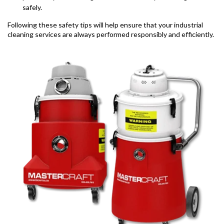
safely.
Following these safety tips will help ensure that your industrial
cleaning services are always performed responsibly and efficiently.