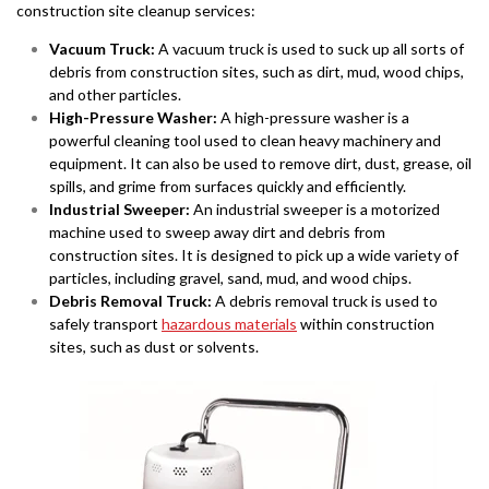
construction site cleanup services:
Vacuum Truck:
A vacuum truck is used to suck up all sorts of
debris from construction sites, such as dirt, mud, wood chips,
and other particles.
High-Pressure Washer:
A high-pressure washer is a
powerful cleaning tool used to clean heavy machinery and
equipment. It can also be used to remove dirt, dust, grease, oil
spills, and grime from surfaces quickly and efficiently.
Industrial Sweeper:
An industrial sweeper is a motorized
machine used to sweep away dirt and debris from
construction sites. It is designed to pick up a wide variety of
particles, including gravel, sand, mud, and wood chips.
Debris Removal Truck:
A debris removal truck is used to
safely transport
hazardous materials
within construction
sites, such as dust or solvents.