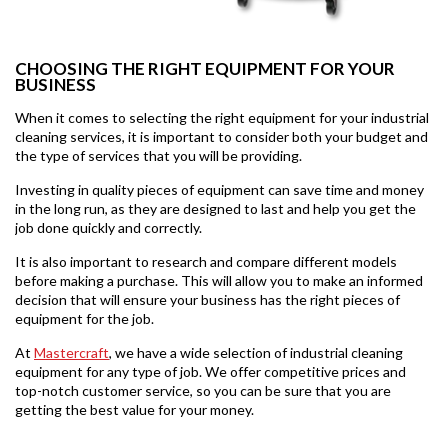
CHOOSING THE RIGHT EQUIPMENT FOR YOUR
BUSINESS
When it comes to selecting the right equipment for your industrial
cleaning services, it is important to consider both your budget and
the type of services that you will be providing.
Investing in quality pieces of equipment can save time and money
in the long run, as they are designed to last and help you get the
job done quickly and correctly.
It is also important to research and compare different models
before making a purchase. This will allow you to make an informed
decision that will ensure your business has the right pieces of
equipment for the job.
At
Mastercraft
, we have a wide selection of industrial cleaning
equipment for any type of job. We offer competitive prices and
top-notch customer service, so you can be sure that you are
getting the best value for your money.