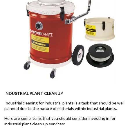
INDUSTRIAL PLANT CLEANUP
Industrial cleaning for industrial plants is a task that should be well
planned due to the nature of materials within industrial plants.
Here are some items that you should consider investing in for
industrial plant clean-up services: